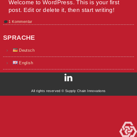
Welcome to WordPress. This is your first
post. Edit or delete it, then start writing!
zu
1 Kommentar
Hello
world!
SPRACHE
Deutsch
English
All rights reserved © Supply Chain Innovations